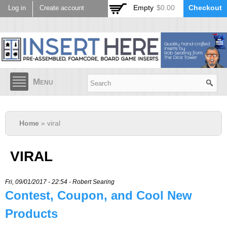
Skip to
Empty
$0.00
Checkout
Log in
Create account
main
content
Menu
Home
» viral
VIRAL
Fri, 09/01/2017 - 22:54 -
Robert Searing
Contest, Coupon, and Cool New
Products