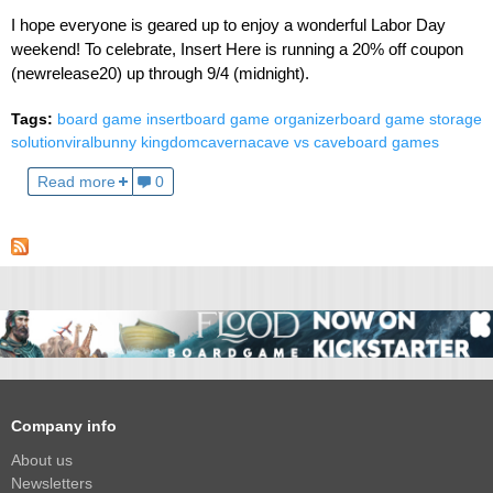
I hope everyone is geared up to enjoy a wonderful Labor Day
weekend! To celebrate, Insert Here is running a 20% off coupon
(newrelease20) up through 9/4 (midnight).
Tags:
board game insert
board game organizer
board game storage
solution
viral
bunny kingdom
caverna
cave vs cave
board games
Read more
0
Company info
About us
Newsletters