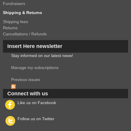
Fundraisers
Shipping & Returns
Shipping fees
Returns
Cancellations / Refunds
Insert Here newsletter
Stay informed on our latest news!
Manage my subscriptions
Previous issues
Connect with us
Like us on Facebook
Follow us on Twitter