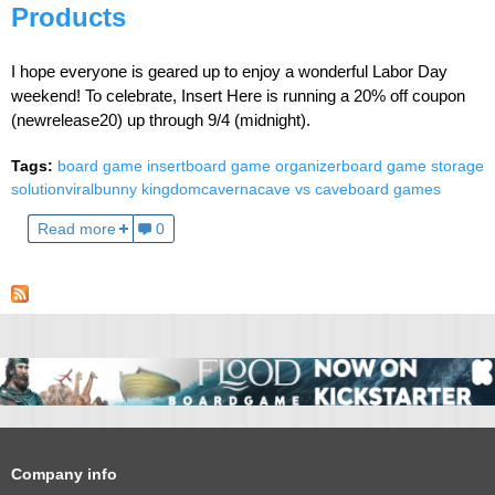
Products
I hope everyone is geared up to enjoy a wonderful Labor Day
weekend! To celebrate, Insert Here is running a 20% off coupon
(newrelease20) up through 9/4 (midnight).
Tags:
board game insert
board game organizer
board game storage
solution
viral
bunny kingdom
caverna
cave vs cave
board games
Read more
0
Company info