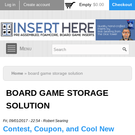
Skip to
Empty
$0.00
Checkout
Log in
Create account
main
content
Menu
Home
» board game storage solution
BOARD GAME STORAGE
SOLUTION
Fri, 09/01/2017 - 22:54 -
Robert Searing
Contest, Coupon, and Cool New