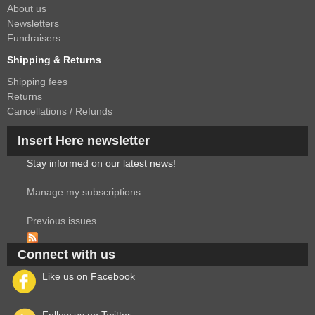
About us
Newsletters
Fundraisers
Shipping & Returns
Shipping fees
Returns
Cancellations / Refunds
Insert Here newsletter
Stay informed on our latest news!
Manage my subscriptions
Previous issues
Connect with us
Like us on Facebook