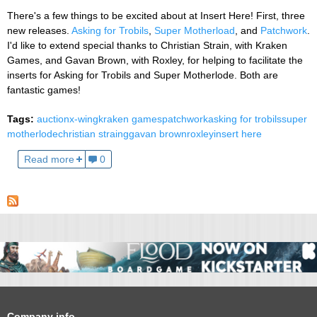
There's a few things to be excited about at Insert Here! First, three
new releases.
Asking for Trobils
,
Super Motherload
, and
Patchwork
.
I'd like to extend special thanks to Christian Strain, with Kraken
Games, and Gavan Brown, with Roxley, for helping to facilitate the
inserts for Asking for Trobils and Super Motherlode. Both are
fantastic games!
Tags:
auction
x-wing
kraken games
patchwork
asking for trobils
super
motherlode
christian straing
gavan brown
roxley
insert here
Read more
0
Company info