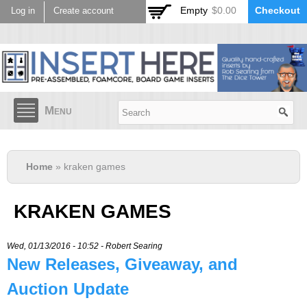
Skip to
Empty
$0.00
Checkout
Log in
Create account
main
content
Menu
Home
» kraken games
KRAKEN GAMES
Wed, 01/13/2016 - 10:52 -
Robert Searing
New Releases, Giveaway, and
Auction Update