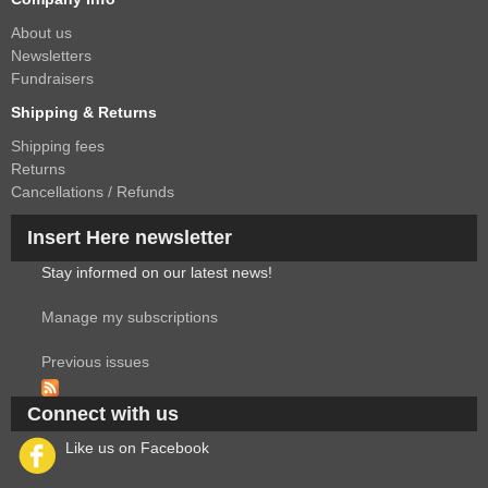
About us
Newsletters
Fundraisers
Shipping & Returns
Shipping fees
Returns
Cancellations / Refunds
Insert Here newsletter
Stay informed on our latest news!
Manage my subscriptions
Previous issues
Connect with us
Like us on Facebook