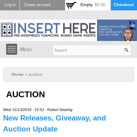
Skip to
Empty
$0.00
Checkout
Log in
Create account
main
content
Menu
Home
» auction
AUCTION
Wed, 01/13/2016 - 10:52 -
Robert Searing
New Releases, Giveaway, and
Auction Update