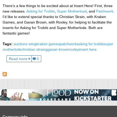
There's a few things to be excited about at Insert Here! First, three
new releases.
Asking for Trobils
,
Super Motherload
, and
Patchwork
.
I'd like to extend special thanks to Christian Strain, with Kraken
Games, and Gavan Brown, with Roxley, for helping to facilitate the
inserts for Asking for Trobils and Super Motherlode. Both are
fantastic games!
Tags:
auction
x-wing
kraken games
patchwork
asking for trobils
super
motherlode
christian straing
gavan brown
roxley
insert here
Read more
0
Company info