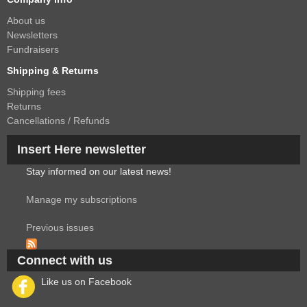
About us
Newsletters
Fundraisers
Shipping & Returns
Shipping fees
Returns
Cancellations / Refunds
Insert Here newsletter
Stay informed on our latest news!
Manage my subscriptions
Previous issues
Connect with us
Like us on Facebook