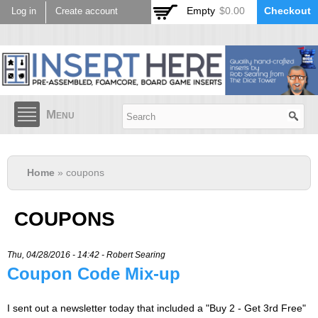
Skip to
Empty
$0.00
Checkout
Log in
Create account
main
content
Menu
Home
» coupons
COUPONS
Thu, 04/28/2016 - 14:42 -
Robert Searing
Coupon Code Mix-up
I sent out a newsletter today that included a "Buy 2 - Get 3rd Free"