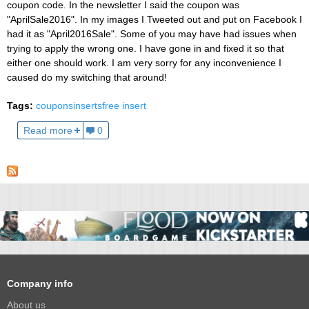
coupon code. In the newsletter I said the coupon was
"AprilSale2016". In my images I Tweeted out and put on Facebook I
had it as "April2016Sale". Some of you may have had issues when
trying to apply the wrong one. I have gone in and fixed it so that
either one should work. I am very sorry for any inconvenience I
caused do my switching that around!
Tags:
coupons
inserts
free insert
Read more
0
Company info
About us