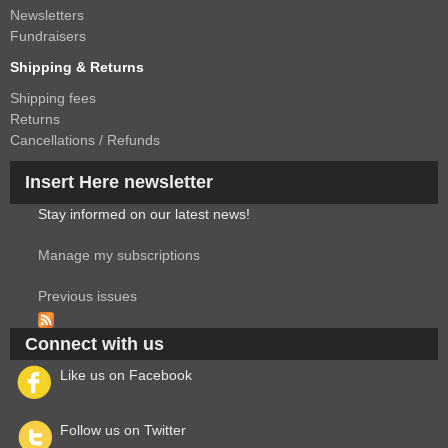
Newsletters
Fundraisers
Shipping & Returns
Shipping fees
Returns
Cancellations / Refunds
Insert Here newsletter
Stay informed on our latest news!
Manage my subscriptions
Previous issues
Connect with us
Like us on Facebook
Follow us on Twitter