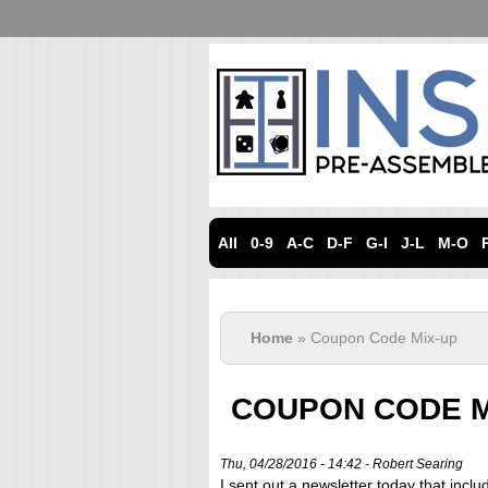
All
0-9
A-C
D-F
G-I
J-L
M-O
Home
» Coupon Code Mix-up
COUPON CODE M
Thu, 04/28/2016 - 14:42 -
Robert Searing
I sent out a newsletter today that incl