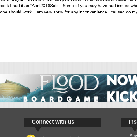
ook I had it as "April2016Sale". Some of you may have had issues when
er one should work. I am very sorry for any inconvenience I caused do m
Connect with us
Ins
Sta