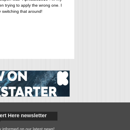
 trying to apply the wrong one. I
y switching that around!
ert Here newsletter
y informed on our latest news!