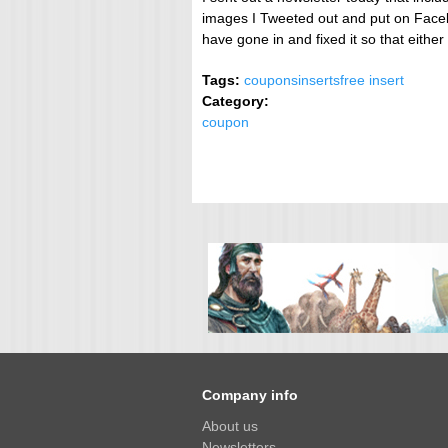
images I Tweeted out and put on Faceb
have gone in and fixed it so that eith
Tags:
coupons
inserts
free insert
Category:
coupon
Company info
About us
Newsletters