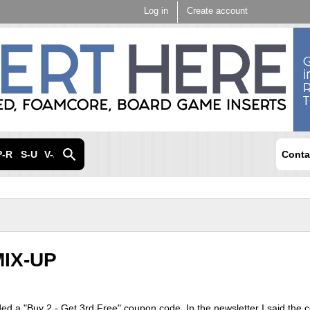
Skip to
Log in
Create account
main
content
P-R
S-U
V-Z
Conta
IX-UP
uded a "Buy 2 - Get 3rd Free" coupon code. In the newsletter I said the