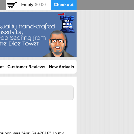
Empty
$0.00
Checkout
ct
Customer Reviews
New Arrivals
 coupon was "AprilSale2016". In my