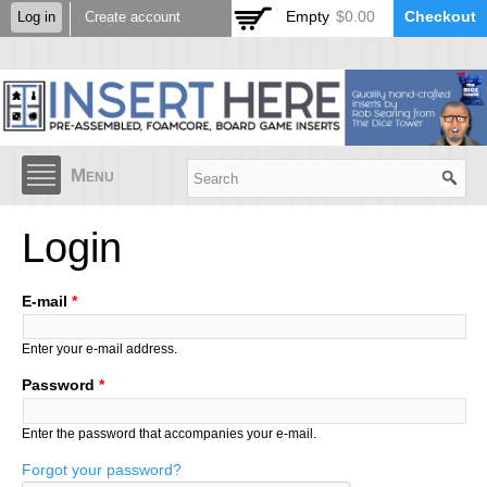
Skip to
Empty
$0.00
Checkout
Log in
Create account
main
content
Menu
Login
E-mail
*
Enter your e-mail address.
Password
*
Enter the password that accompanies your e-mail.
Forgot your password?