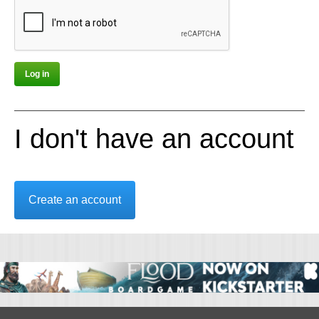
I don't have an account
Create an account