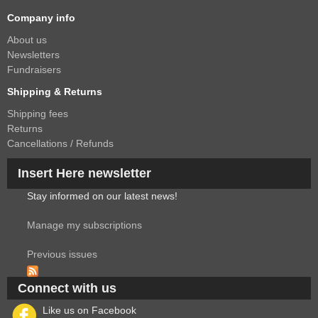
Company info
About us
Newsletters
Fundraisers
Shipping & Returns
Shipping fees
Returns
Cancellations / Refunds
Insert Here newsletter
Stay informed on our latest news!
Manage my subscriptions
Previous issues
Connect with us
Like us on Facebook