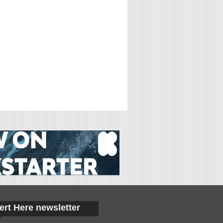
ert Here newsletter