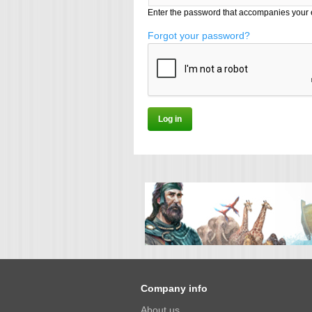
Enter the password that accompanies your 
Forgot your password?
Company info
About us