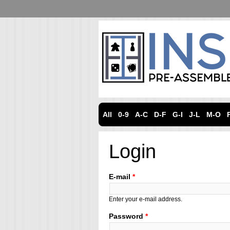
All
0-9
A-C
D-F
G-I
J-L
M-O
Login
E-mail
*
Enter your e-mail address.
Password
*