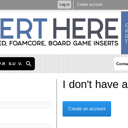
Skip to
Log in
Create account
main
content
P-R
S-U
V-Z
Conta
I don't have 
Create an account