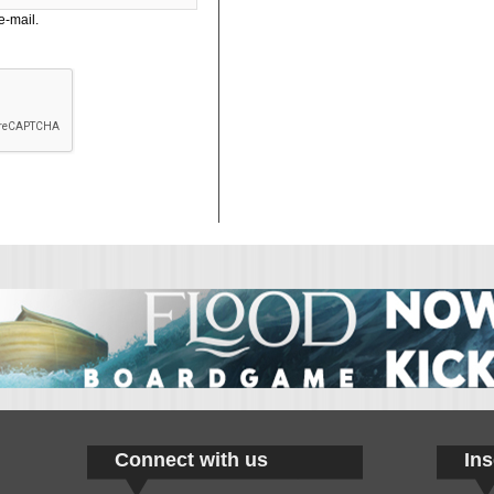
e-mail.
Connect with us
Ins