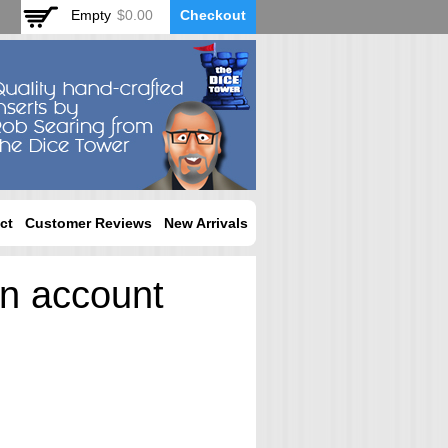
Empty
$0.00
Checkout
ct
Customer Reviews
New Arrivals
an account