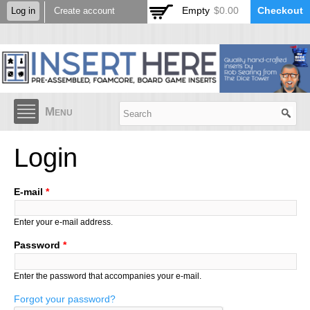
Skip to
Empty
$0.00
Checkout
Log in
Create account
main
content
Menu
Login
E-mail
*
Enter your e-mail address.
Password
*
Enter the password that accompanies your e-mail.
Forgot your password?