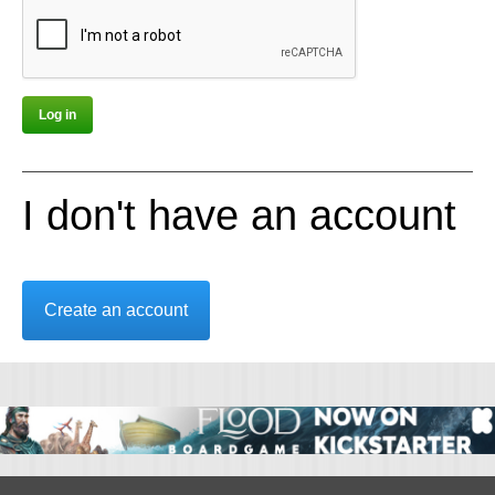
I don't have an account
Create an account