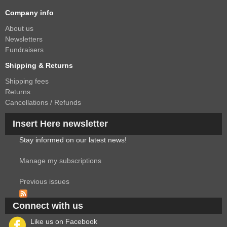
Company info
About us
Newsletters
Fundraisers
Shipping & Returns
Shipping fees
Returns
Cancellations / Refunds
Insert Here newsletter
Stay informed on our latest news!
Manage my subscriptions
Previous issues
Connect with us
Like us on Facebook