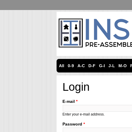
All
0-9
A-C
D-F
G-I
J-L
M-O
Login
E-mail
*
Enter your e-mail address.
Password
*