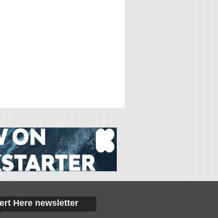
ert Here newsletter