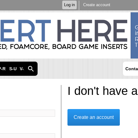
Skip to
Log in
Create account
main
content
P-R
S-U
V-Z
Conta
I don't have 
Create an account