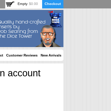
Empty
$0.00
Checkout
ct
Customer Reviews
New Arrivals
an account