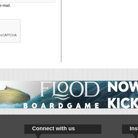
e-mail.
Connect with us
Ins