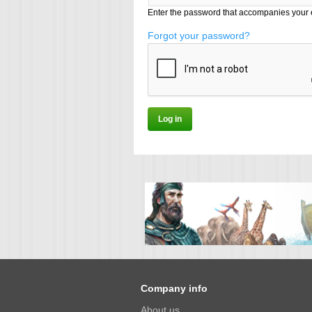
Enter the password that accompanies your 
Forgot your password?
Company info
About us