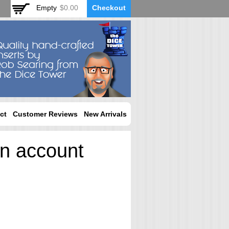
Empty
$0.00
Checkout
ct
Customer Reviews
New Arrivals
an account