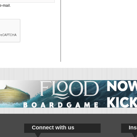
e-mail.
Connect with us
Ins