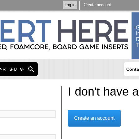
Skip to
Log in
Create account
main
content
P-R
S-U
V-Z
Conta
I don't have 
Create an account