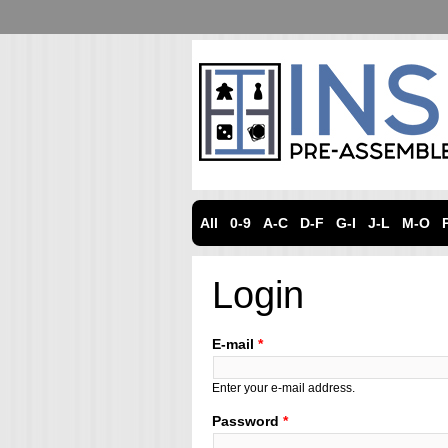
All
0-9
A-C
D-F
G-I
J-L
M-O
Login
E-mail
*
Enter your e-mail address.
Password
*