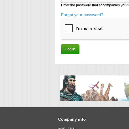
Enter the password that accompanies your 
Forgot your password?
Company info
About us