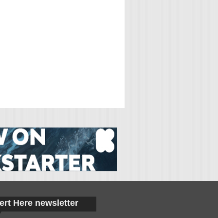
ert Here newsletter