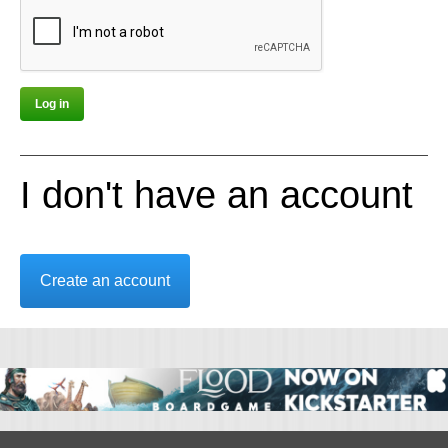
I don't have an account
Create an account