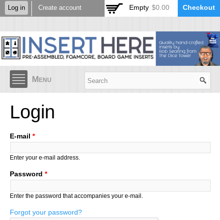
Skip to
Empty
$0.00
Checkout
Log in
Create account
main
content
Menu
Login
E-mail
*
Enter your e-mail address.
Password
*
Enter the password that accompanies your e-mail.
Forgot your password?