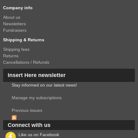
Company info
About us
Newsletters
Fundraisers
Shipping & Returns
Shipping fees
Returns
Cancellations / Refunds
Insert Here newsletter
Stay informed on our latest news!
Manage my subscriptions
Previous issues
Connect with us
Like us on Facebook