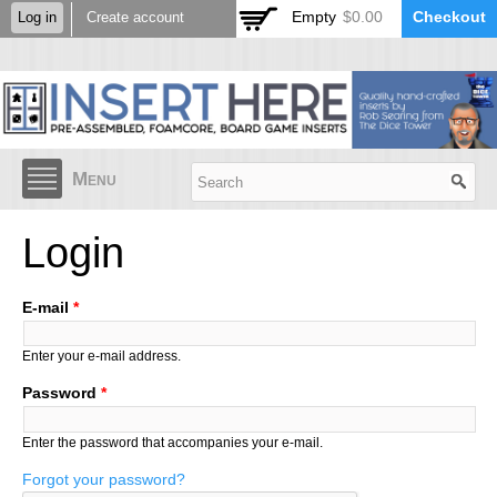
Skip to
Empty
$0.00
Checkout
Log in
Create account
main
content
Menu
Login
E-mail
*
Enter your e-mail address.
Password
*
Enter the password that accompanies your e-mail.
Forgot your password?