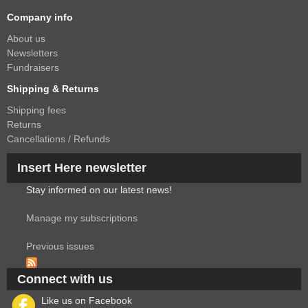
Company info
About us
Newsletters
Fundraisers
Shipping & Returns
Shipping fees
Returns
Cancellations / Refunds
Insert Here newsletter
Stay informed on our latest news!
Manage my subscriptions
Previous issues
Connect with us
Like us on Facebook