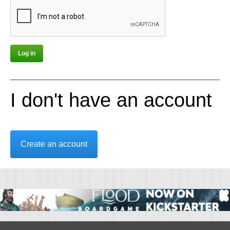
I don't have an account
Create an account