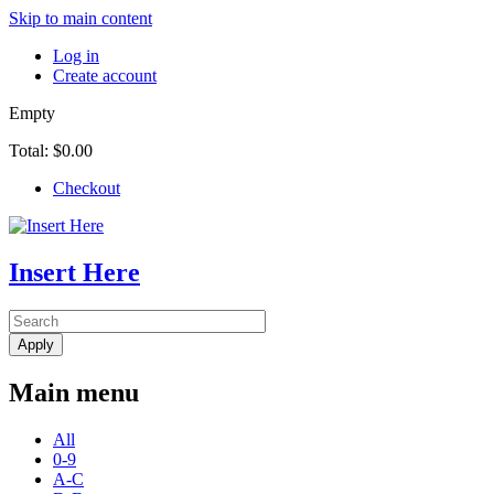
Skip to main content
Log in
Create account
Empty
Total:
$0.00
Checkout
Insert Here
Main menu
All
0-9
A-C