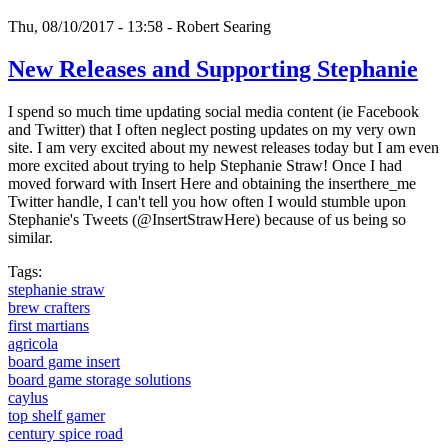
Thu, 08/10/2017 - 13:58 -
Robert Searing
New Releases and Supporting Stephanie
I spend so much time updating social media content (ie Facebook
and Twitter) that I often neglect posting updates on my very own
site. I am very excited about my newest releases today but I am even
more excited about trying to help Stephanie Straw! Once I had
moved forward with Insert Here and obtaining the inserthere_me
Twitter handle, I can't tell you how often I would stumble upon
Stephanie's Tweets (@InsertStrawHere) because of us being so
similar.
Tags:
stephanie straw
brew crafters
first martians
agricola
board game insert
board game storage solutions
caylus
top shelf gamer
century spice road