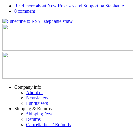
Read more
about New Releases and Supporting Stephanie
0
comment
Company info
About us
Newsletters
Fundraisers
Shipping & Returns
Shipping fees
Returns
Cancellations / Refunds