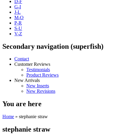
D-F
G-I
J-L
M-O
P-R
S-U
V-Z
Secondary navigation (superfish)
Contact
Customer Reviews
Testimonials
Product Reviews
New Arrivals
New Inserts
New Revisions
You are here
Home
» stephanie straw
stephanie straw