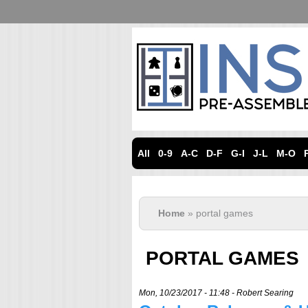
All
0-9
A-C
D-F
G-I
J-L
M-O
Home
» portal games
PORTAL GAMES
Mon, 10/23/2017 - 11:48 -
Robert Searing