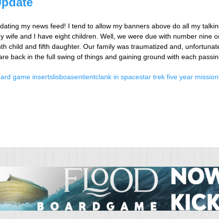
Update
updating my news feed! I tend to allow my banners above do all my talking
 wife and I have eight children. Well, we were due with number nine o
 child and fifth daughter. Our family was traumatized and, unfortunatel
 are back in the full swing of things and gaining ground with each passi
ard game inserts
lisboa
sentient
clank in space
star trek five year mission