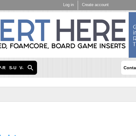
Skip to
Log in
Create account
main
content
P-R
S-U
V-Z
Conta