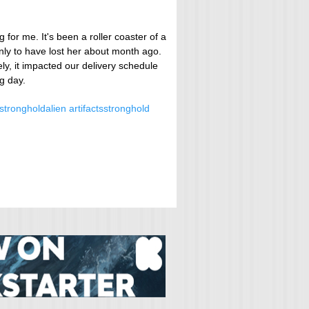
 for me. It's been a roller coaster of a
nly to have lost her about month ago.
y, it impacted our delivery schedule
ng day.
stronghold
alien artifacts
stronghold