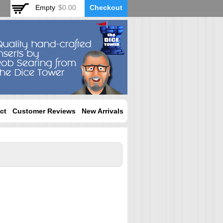
Empty
$0.00
Checkout
ct
Customer Reviews
New Arrivals