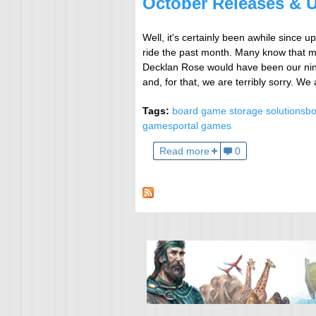
October Releases & 
Well, it's certainly been awhile since 
ride the past month. Many know that my
Decklan Rose would have been our ninth
and, for that, we are terribly sorry. We
Tags:
board game storage solutions
bo
games
portal games
Read more
0