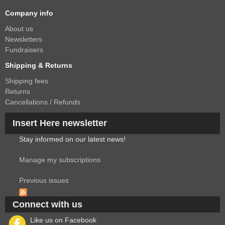
Company info
About us
Newsletters
Fundraisers
Shipping & Returns
Shipping fees
Returns
Cancellations / Refunds
Insert Here newsletter
Stay informed on our latest news!
Manage my subscriptions
Previous issues
Connect with us
Like us on Facebook