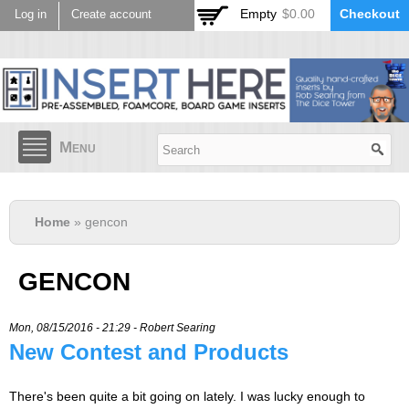
Skip to
Empty
$0.00
Checkout
Log in
Create account
main
content
Menu
Home
» gencon
GENCON
Mon, 08/15/2016 - 21:29 -
Robert Searing
New Contest and Products
There's been quite a bit going on lately. I was lucky enough to