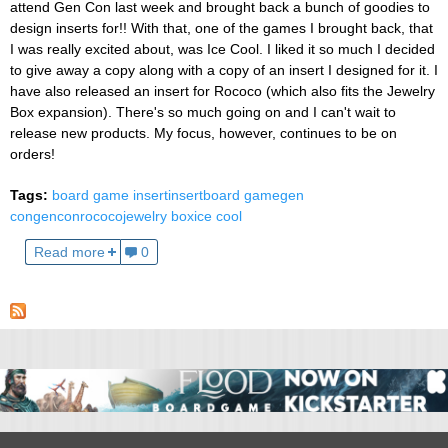
attend Gen Con last week and brought back a bunch of goodies to
design inserts for!! With that, one of the games I brought back, that
I was really excited about, was Ice Cool. I liked it so much I decided
to give away a copy along with a copy of an insert I designed for it. I
have also released an insert for Rococo (which also fits the Jewelry
Box expansion). There's so much going on and I can't wait to
release new products. My focus, however, continues to be on
orders!
Tags:
board game insert
insert
board game
gen
con
gencon
rococo
jewelry box
ice cool
Read more
0