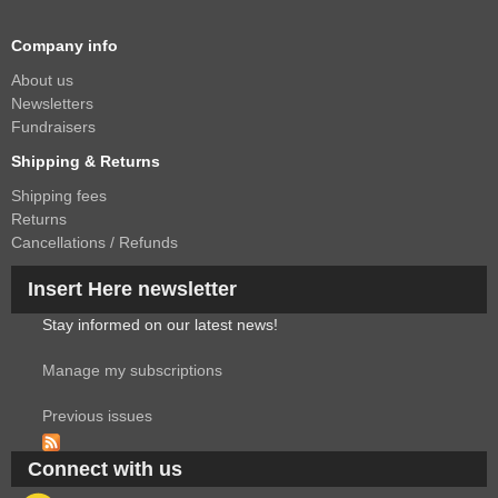
Company info
About us
Newsletters
Fundraisers
Shipping & Returns
Shipping fees
Returns
Cancellations / Refunds
Insert Here newsletter
Stay informed on our latest news!
Manage my subscriptions
Previous issues
Connect with us