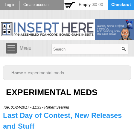
Skip to
Empty
$0.00
Checkout
Log in
Create account
main
content
Menu
Home
» experimental meds
EXPERIMENTAL MEDS
Tue, 01/24/2017 - 11:33 -
Robert Searing
Last Day of Contest, New Releases
and Stuff