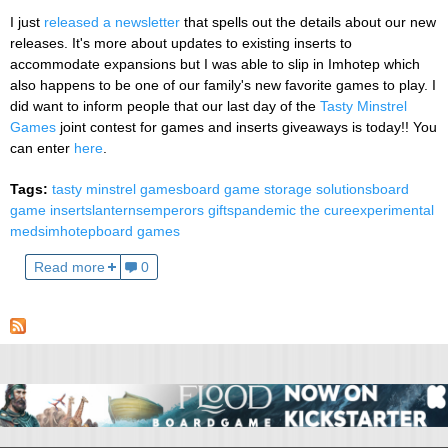
I just
released a newsletter
that spells out the details about our new
releases. It's more about updates to existing inserts to
accommodate expansions but I was able to slip in Imhotep which
also happens to be one of our family's new favorite games to play. I
did want to inform people that our last day of the
Tasty Minstrel
Games
joint contest for games and inserts giveaways is today!! You
can enter
here
.
Tags:
tasty minstrel games
board game storage solutions
board
game inserts
lanterns
emperors gifts
pandemic the cure
experimental
meds
imhotep
board games
Read more
0