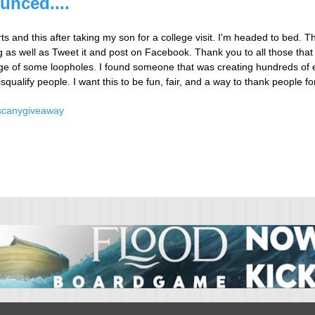
unced....
ts and this after taking my son for a college visit. I'm headed to bed. Th
as well as Tweet it and post on Facebook. Thank you to all those that h
ge of some loopholes. I found someone that was creating hundreds of e
isqualify people. I want this to be fun, fair, and a way to thank people f
scany
giveaway