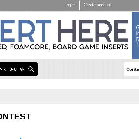
Skip to
Log in
Create account
main
content
P-R
S-U
V-Z
Conta
ONTEST