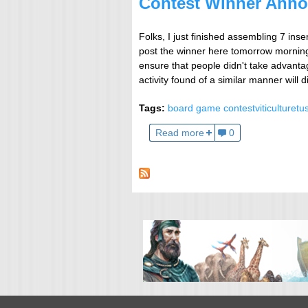
Contest Winner Anno
Folks, I just finished assembling 7 inser
post the winner here tomorrow morning 
ensure that people didn't take advanta
activity found of a similar manner will d
Tags:
board game contest
viticulture
tu
Read more
0