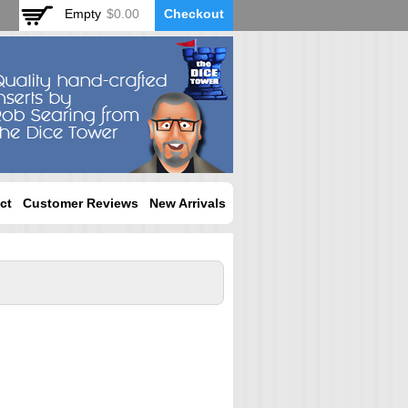
Empty
$0.00
Checkout
ct
Customer Reviews
New Arrivals