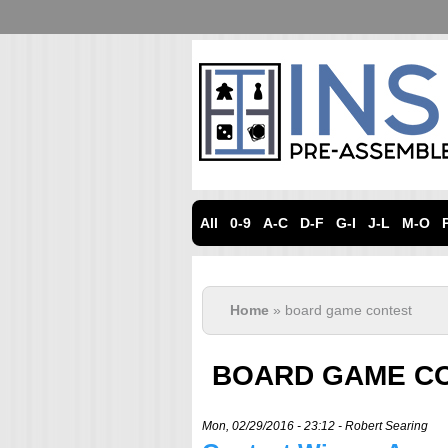
All
0-9
A-C
D-F
G-I
J-L
M-O
Home
» board game contest
BOARD GAME C
Mon, 02/29/2016 - 23:12 -
Robert Searing