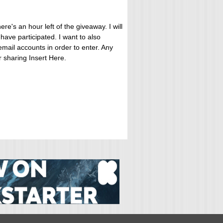
ere's an hour left of the giveaway. I will
ave participated. I want to also
mail accounts in order to enter. Any
or sharing Insert Here.