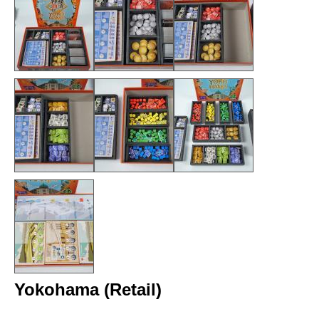
Yokohama (Retail)