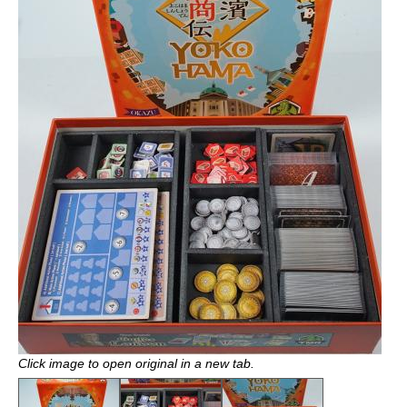
Click image to open original in a new tab.