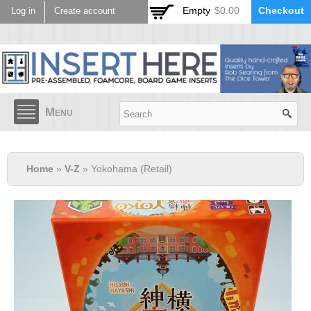
Skip to
Empty
$0.00
Checkout
Log in
Create account
main
content
Menu
Home
»
V-Z
» Yokohama (Retail)