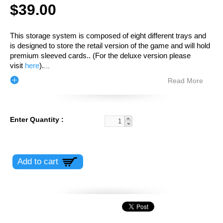
$39.00
This storage system is composed of eight different trays and
is designed to store the retail version of the game and will hold
premium sleeved cards.
. (For the deluxe version please
visit
here
).
...
Read More
Enter Quantity