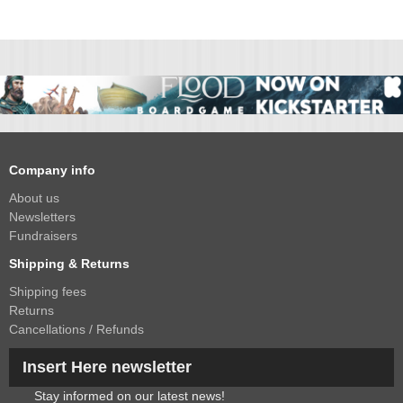
Company info
About us
Newsletters
Fundraisers
Shipping & Returns
Shipping fees
Returns
Cancellations / Refunds
Insert Here newsletter
Stay informed on our latest news!