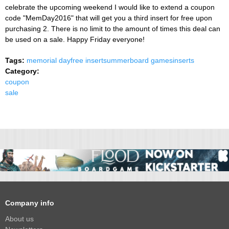
celebrate the upcoming weekend I would like to extend a coupon
code "MemDay2016" that will get you a third insert for free upon
purchasing 2. There is no limit to the amount of times this deal can
be used on a sale. Happy Friday everyone!
Tags:
memorial day
free insert
summer
board games
inserts
Category:
coupon
sale
Company info
About us