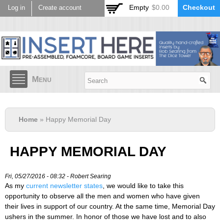
Skip to
Empty
$0.00
Checkout
Log in
Create account
main
content
Menu
Home
» Happy Memorial Day
HAPPY MEMORIAL DAY
Fri, 05/27/2016 - 08:32 -
Robert Searing
As my
current newsletter states
, we would like to take this
opportunity to observe all the men and women who have given
their lives in support of our country. At the same time, Memorial Day
ushers in the summer. In honor of those we have lost and to also