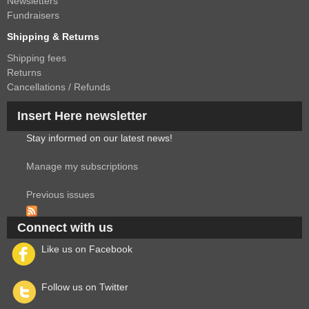
Newsletters
Fundraisers
Shipping & Returns
Shipping fees
Returns
Cancellations / Refunds
Insert Here newsletter
Stay informed on our latest news!
Manage my subscriptions
Previous issues
Connect with us
Like us on Facebook
Follow us on Twitter