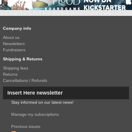
Company info
About us
Newsletters
Fundraisers
Shipping & Returns
Shipping fees
Returns
Cancellations / Refunds
Insert Here newsletter
Stay informed on our latest news!
Manage my subscriptions
Previous issues