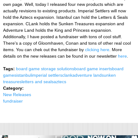
own page. Well, today I released four new products which are
actually revisions to existing products. Imperial Settlers will now
hold the Aztecs expansion. Istanbul can hold the Letters & Seals
expansion. CLank holds the Sunken Treasures expansion and
Adventure Land holds the King and Princess expansion.
Additionally, I have posted a fundraiser with tons of cool stuff.
There's a copy of Gloomhaven, Conan and tons of other real cool
items. You can chek out the fundraiser by
clicking here
. More
details on the new releases can be found in our newsletter
here
.
Tags:
board game storage solutions
board game inserts
board
games
istanbul
imperial settlers
clank
adventure land
sunken
treasures
letters and seals
aztecs
Category:
New Releases
fundraiser