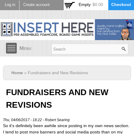
Skip to
Empty
$0.00
Checkout
Log in
Create account
main
content
Menu
Home
» Fundraisers and New Revisions
FUNDRAISERS AND NEW
REVISIONS
Thu, 04/06/2017 - 18:22 -
Robert Searing
So it's definitely been awhile since posting in my own news section.
I tend to post more banners and social media posts than on my