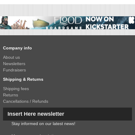
Company info
About us
Newsletters
Fundraisers
Shipping & Returns
Shipping fees
Returns
Cancellations / Refunds
Insert Here newsletter
Stay informed on our latest news!