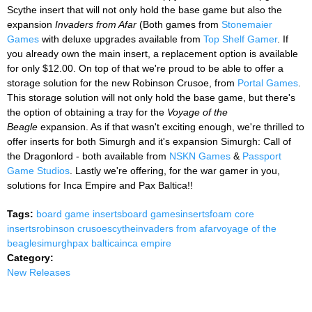
Scythe insert that will not only hold the base game but also the
expansion
Invaders from Afar
(Both games from
Stonemaier
Games
with deluxe upgrades available from
Top Shelf Gamer
. If
you already own the main insert, a replacement option is available
for only $12.00. On top of that we're proud to be able to offer a
storage solution for the new Robinson Crusoe, from
Portal Games
.
This storage solution will not only hold the base game, but there's
the option of obtaining a tray for the
Voyage of the
Beagle
expansion. As if that wasn't exciting enough, we're thrilled to
offer inserts for both Simurgh and it's expansion Simurgh: Call of
the Dragonlord - both available from
NSKN Games
&
Passport
Game Studios
. Lastly we're offering, for the war gamer in you,
solutions for Inca Empire and Pax Baltica!!
Tags:
board game inserts
board games
inserts
foam core
inserts
robinson crusoe
scythe
invaders from afar
voyage of the
beagle
simurgh
pax baltica
inca empire
Category:
New Releases