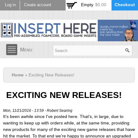
Skip to
Empty
$0.00
Checkout
Log in
Create account
main
content
Menu
Home
» Exciting New Releases!
EXCITING NEW RELEASES!
Mon, 11/21/2016 - 13:59 -
Robert Searing
It's been awhile since I've posted here. That's, in large, due to
wanting to keep up with orders while, at the same time, providing
new products for many of the exciting new game releases that have
hit the market. To that end we're happy to announce an upgraded