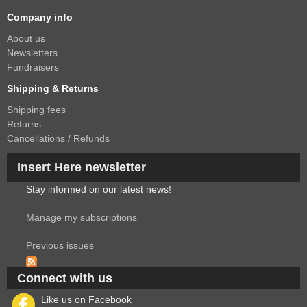
Company info
About us
Newsletters
Fundraisers
Shipping & Returns
Shipping fees
Returns
Cancellations / Refunds
Insert Here newsletter
Stay informed on our latest news!
Manage my subscriptions
Previous issues
Connect with us
Like us on Facebook