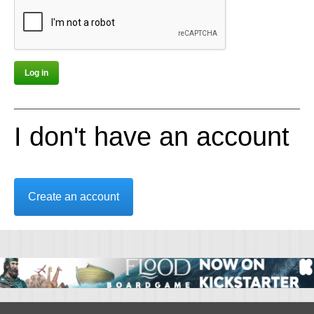
I don't have an account
Create an account