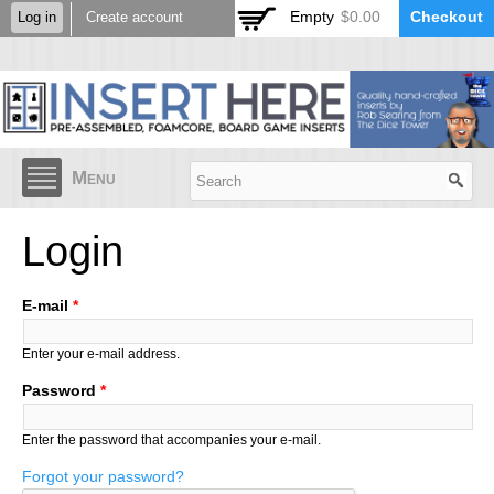
Skip to
Empty
$0.00
Checkout
Log in
Create account
main
content
Menu
Login
E-mail
*
Enter your e-mail address.
Password
*
Enter the password that accompanies your e-mail.
Forgot your password?