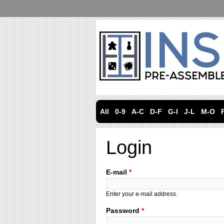
All
0-9
A-C
D-F
G-I
J-L
M-O
Login
E-mail
*
Enter your e-mail address.
Password
*