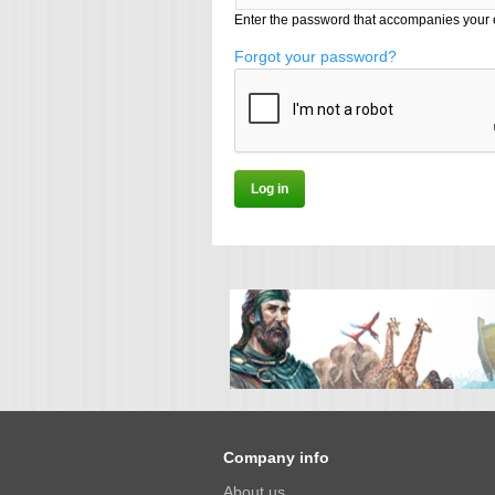
Enter the password that accompanies your 
Forgot your password?
Company info
About us