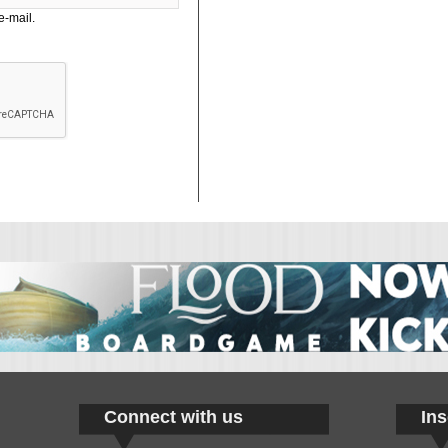
e-mail.
Connect with us
Ins