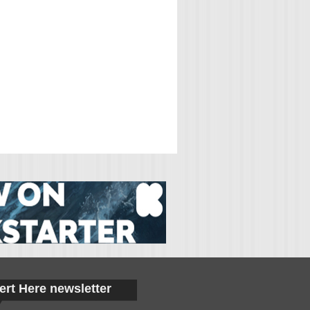
ert Here newsletter