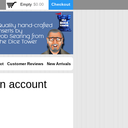
Empty
$0.00
Checkout
ct
Customer Reviews
New Arrivals
an account