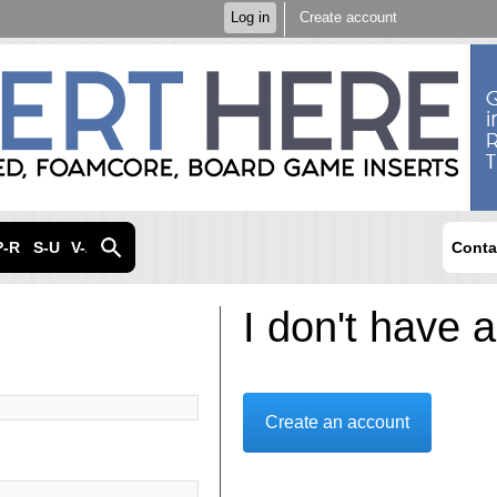
Skip to
Log in
Create account
main
content
P-R
S-U
V-Z
Conta
I don't have 
Create an account