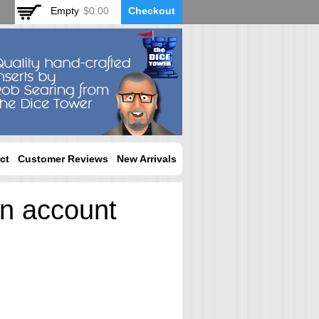
Empty
$0.00
Checkout
ct
Customer Reviews
New Arrivals
an account