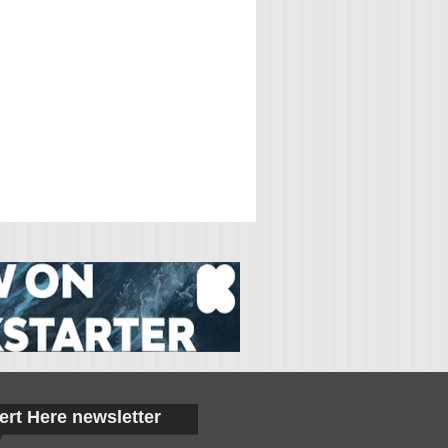
ert Here newsletter