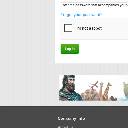
Enter the password that accompanies your 
Forgot your password?
Company info
About us