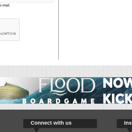
e-mail.
Connect with us
Ins