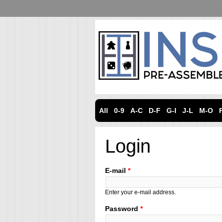
All
0-9
A-C
D-F
G-I
J-L
M-O
Login
E-mail
*
Enter your e-mail address.
Password
*