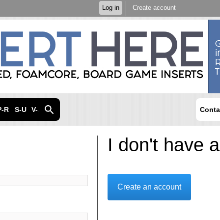
Skip to
Log in
Create account
main
content
P-R
S-U
V-Z
Conta
I don't have 
Create an account