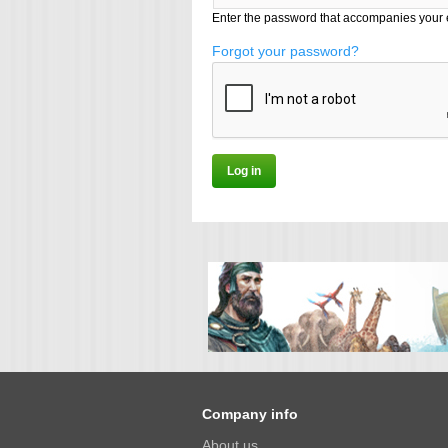
Enter the password that accompanies your 
Forgot your password?
Company info
About us