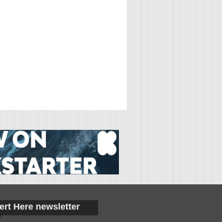
ert Here newsletter