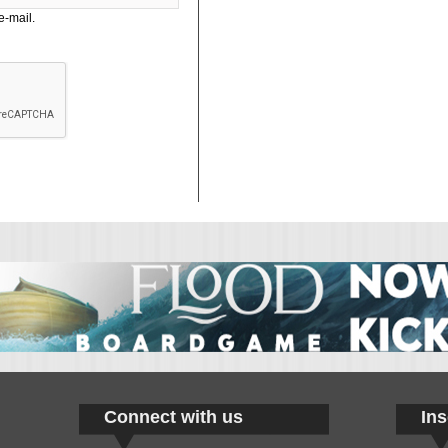
e-mail.
Connect with us
Ins