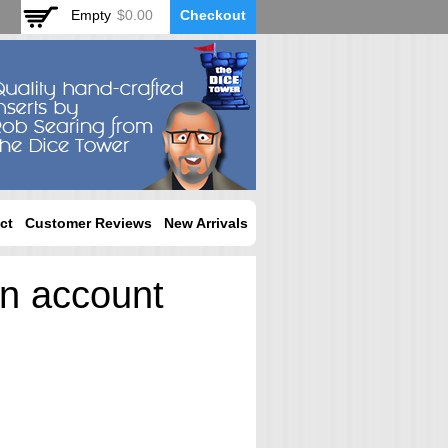
Empty
$0.00
Checkout
ct
Customer Reviews
New Arrivals
an account