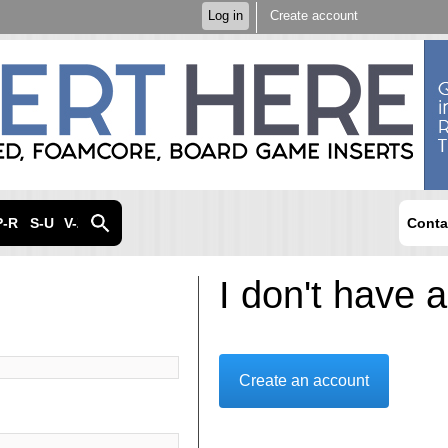
Skip to
Log in
Create account
main
content
P-R
S-U
V-Z
Conta
I don't have 
Create an account