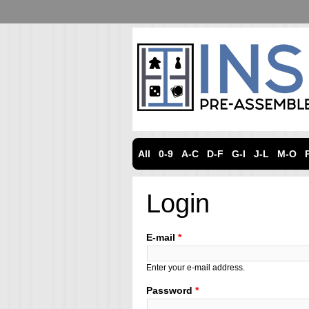
All
0-9
A-C
D-F
G-I
J-L
M-O
Login
E-mail
*
Enter your e-mail address.
Password
*