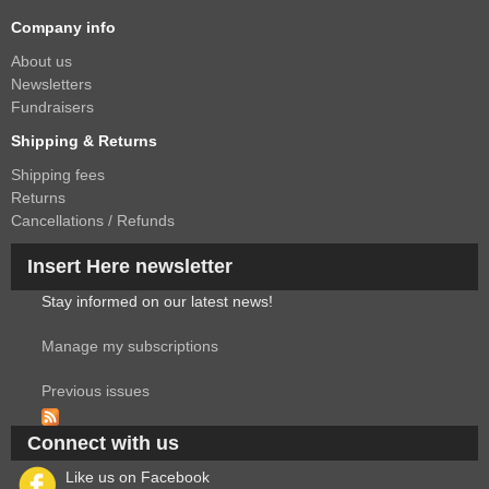
Company info
About us
Newsletters
Fundraisers
Shipping & Returns
Shipping fees
Returns
Cancellations / Refunds
Insert Here newsletter
Stay informed on our latest news!
Manage my subscriptions
Previous issues
Connect with us
Like us on Facebook