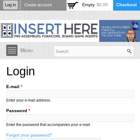
Skip to
Empty
$0.00
Checkout
Log in
Create account
main
content
Menu
Login
E-mail
*
Enter your e-mail address.
Password
*
Enter the password that accompanies your e-mail.
Forgot your password?