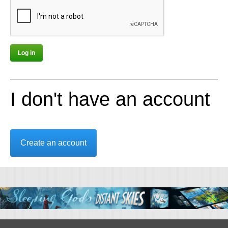
I don't have an account
Create an account