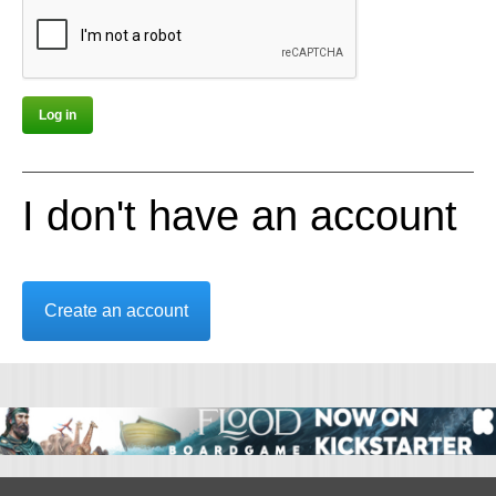
I don't have an account
Create an account