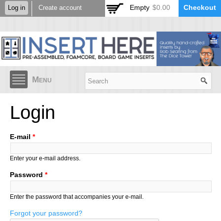
Skip to
Empty
$0.00
Checkout
Log in
Create account
main
content
Menu
Login
E-mail
*
Enter your e-mail address.
Password
*
Enter the password that accompanies your e-mail.
Forgot your password?