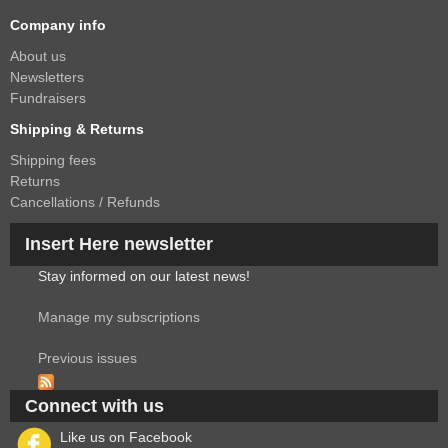
Company info
About us
Newsletters
Fundraisers
Shipping & Returns
Shipping fees
Returns
Cancellations / Refunds
Insert Here newsletter
Stay informed on our latest news!
Manage my subscriptions
Previous issues
Connect with us
Like us on Facebook