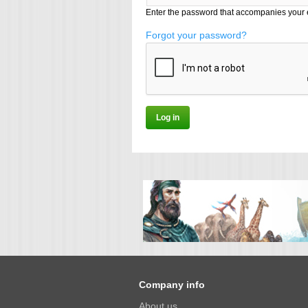
Enter the password that accompanies your 
Forgot your password?
Company info
About us