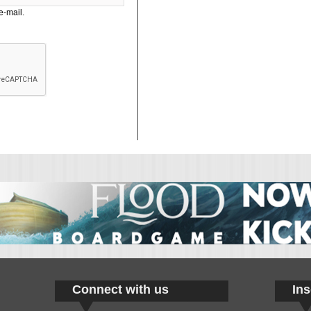
e-mail.
Connect with us
Ins