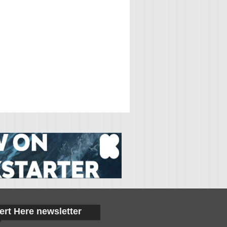
ert Here newsletter