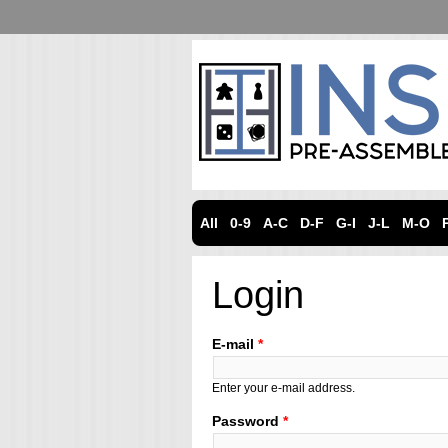
All
0-9
A-C
D-F
G-I
J-L
M-O
Login
E-mail
*
Enter your e-mail address.
Password
*