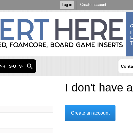
Skip to
Log in
Create account
main
content
P-R
S-U
V-Z
Conta
I don't have 
Create an account