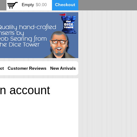
Empty
$0.00
Checkout
ct
Customer Reviews
New Arrivals
an account