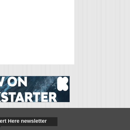
ert Here newsletter