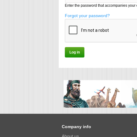
Enter the password that accompanies your 
Forgot your password?
Company info
About us