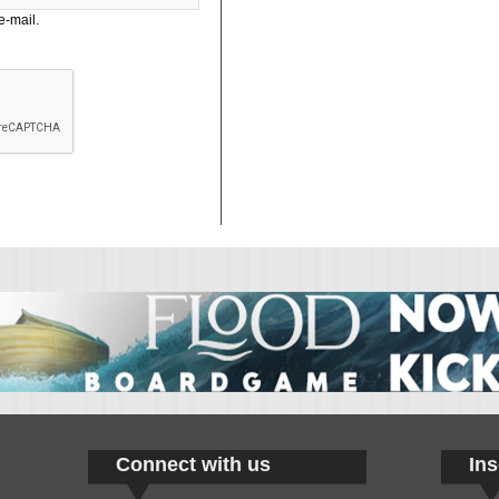
e-mail.
Connect with us
Ins