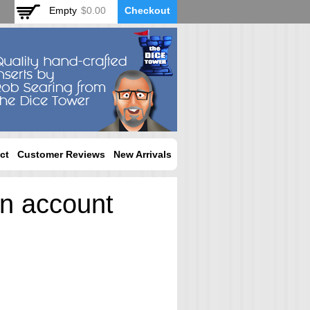
Empty
$0.00
Checkout
ct
Customer Reviews
New Arrivals
an account