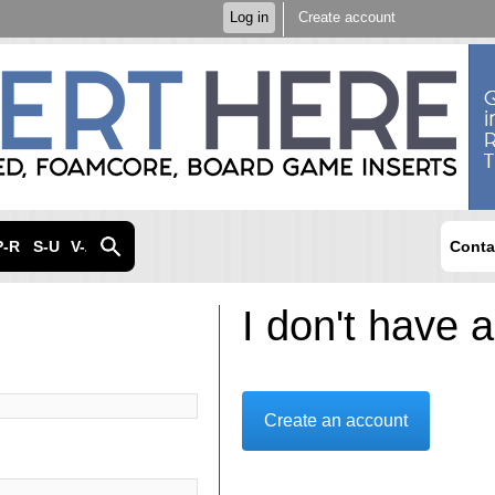
Skip to
Log in
Create account
main
content
P-R
S-U
V-Z
Conta
I don't have 
Create an account