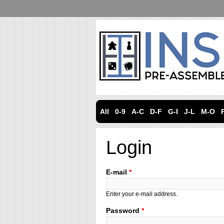
All
0-9
A-C
D-F
G-I
J-L
M-O
Login
E-mail
*
Enter your e-mail address.
Password
*