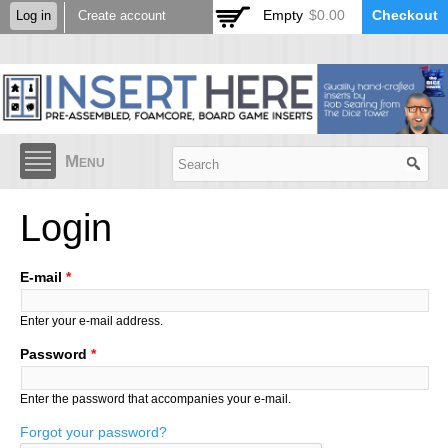
Skip to
Empty
$0.00
Checkout
Log in
Create account
main
content
Menu
Login
E-mail
*
Enter your e-mail address.
Password
*
Enter the password that accompanies your e-mail.
Forgot your password?