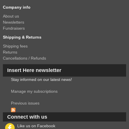
Company info
About us
Newsletters
Fundraisers
Shipping & Returns
Shipping fees
Returns
Cancellations / Refunds
Insert Here newsletter
Stay informed on our latest news!
Manage my subscriptions
Previous issues
Connect with us
Like us on Facebook