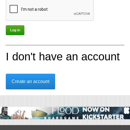
I don't have an account
Create an account