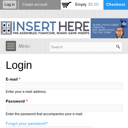
Skip to
Empty
$0.00
Checkout
Log in
Create account
main
content
Menu
Login
E-mail
*
Enter your e-mail address.
Password
*
Enter the password that accompanies your e-mail.
Forgot your password?