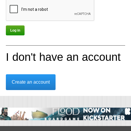
I don't have an account
Create an account