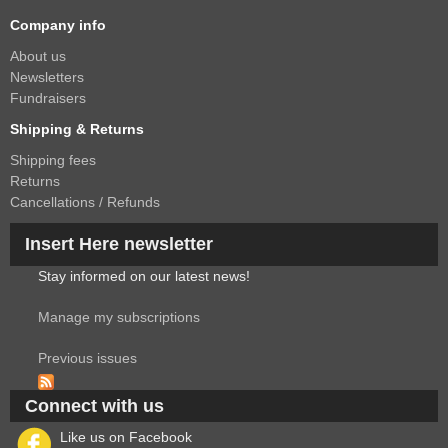
Company info
About us
Newsletters
Fundraisers
Shipping & Returns
Shipping fees
Returns
Cancellations / Refunds
Insert Here newsletter
Stay informed on our latest news!
Manage my subscriptions
Previous issues
Connect with us
Like us on Facebook